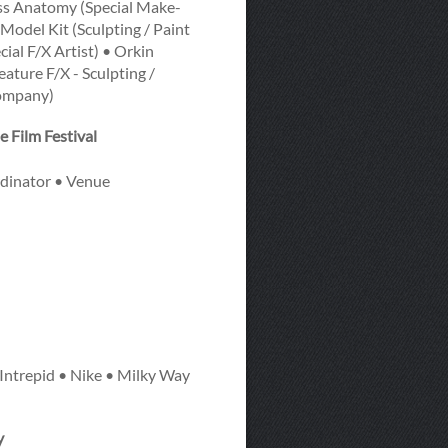
oss Anatomy (Special Make-
Model Kit (Sculpting / Paint
ial F/X Artist) • Orkin
ture F/X - Sculpting /
Company)
 Film Festival
dinator • Venue
Intrepid • Nike • Milky Way
y