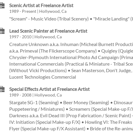
Scenic Artist at Freelance Artist
1989 - Present | Hollywood, Ca
"Scream" - Music Video (Tribal Scenery) • "Miracle Landing" (
Lead Scenic Painter at Freelance Artist
1997 - 2010 | Hollywood, Ca
Creature Unknown a.k.a. Inhuman (Micheal Burnett Product
a.k.a. Primeval (The Flickerscope Company) • Quigley (Quigl
Chrysler-Plymouth International Photo Ad Campaign (Primar
International Commercials (Practical & Miniature - Tribal Sc
(Without Vicki Productions) • Sean Masterson, Don't Judge, J
Lucent Technologies Commercial
Special Effects Artist at Freelance Artist
1989 - 2008 | Hollywood, Ca
Stargate SG-1 (Seaming) • Beer Money (Seaming) • Dinosaur V
Puppeteering / Miniatures) • Screamers (Special Make-up F/X
Darkness a.k.a. Evil Dead III (Prop Fabrication / Scenic Paint)
IV: Initiation (Special Make-up F/X) • Howling VI: The Freak
Flyer (Special Make-up F/X Assistant) • Bride of the Re-ani