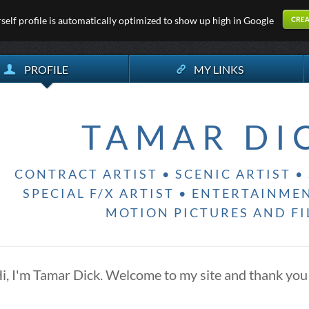
elf profile is automatically optimized to show up high in Google
PROFILE
MY LINKS
TAMAR DI
CONTRACT ARTIST • SCENIC ARTIST • 
SPECIAL F/X ARTIST • ENTERTAINME
MOTION PICTURES AND F
i, I'm Tamar Dick. Welcome to my site and thank you 