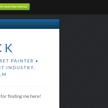
CK
SET PAINTER •
NT INDUSTRY,
ILM
for finding me here!