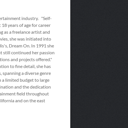
ertainment industry. "Self-
 18 years of age for career
 as a freelance artist and
ies, she was initiated into
is's, Dream On. In 1991 she
 still continued her passion
tions and projects offered."
tion to fine detail, she has
ts, spanning a diverse genre
n a limited budget to large
ination and the dedication
rtainment field throughout
lifornia and on the east