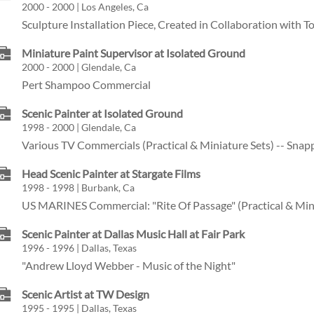
2000 - 2000 | Los Angeles, Ca
Sculpture Installation Piece, Created in Collaboration with 
Miniature Paint Supervisor at Isolated Ground
2000 - 2000 | Glendale, Ca
Pert Shampoo Commercial
Scenic Painter at Isolated Ground
1998 - 2000 | Glendale, Ca
Various TV Commercials (Practical & Miniature Sets) -- Snap
Head Scenic Painter at Stargate Films
1998 - 1998 | Burbank, Ca
US MARINES Commercial: "Rite Of Passage" (Practical & Mini
Scenic Painter at Dallas Music Hall at Fair Park
1996 - 1996 | Dallas, Texas
"Andrew Lloyd Webber - Music of the Night"
Scenic Artist at TW Design
1995 - 1995 | Dallas, Texas