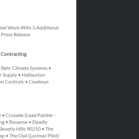
ted Work With 3 Additional
 Press Release
t Contracting
 Behr Climate Systems •
r Supply • Haliburton
son Controls • Cowboys
 • Crusade (Lead Painter -
ing • Rosanne • Deadly
 Beverly Hills 90210 • The
ap • The Owl (Lorimar Pilot)