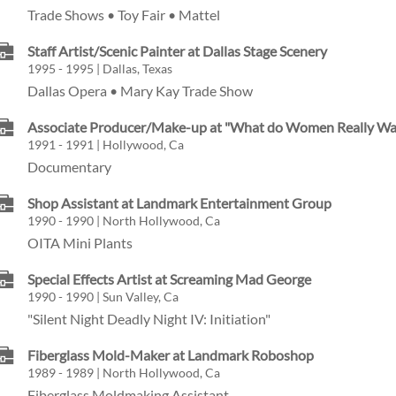
Trade Shows • Toy Fair • Mattel
Staff Artist/Scenic Painter at Dallas Stage Scenery
1995 - 1995 | Dallas, Texas
Dallas Opera • Mary Kay Trade Show
Associate Producer/Make-up at "What do Women Really Wa
1991 - 1991 | Hollywood, Ca
Documentary
Shop Assistant at Landmark Entertainment Group
1990 - 1990 | North Hollywood, Ca
OITA Mini Plants
Special Effects Artist at Screaming Mad George
1990 - 1990 | Sun Valley, Ca
"Silent Night Deadly Night IV: Initiation"
Fiberglass Mold-Maker at Landmark Roboshop
1989 - 1989 | North Hollywood, Ca
Fiberglass Moldmaking Assistant