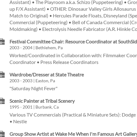
Assistant) • The Playroom a.k.a. Schizo (Puppeteering) • Gr
up F/X Assistant) • OTHER: Dinosaur Valley Girls Allosaurus 
Match to Original) • Hercules Parade Floats, Disneyland (Spec
Commercial (Puppeteering) • Bell of Canada Commercial (Crea
Moldmaking) • Electrolysis Needle Fabricator (A.R. Hinkle 
Festival Committee Chair: Resource Coordinator at SouthSide
2003 - 2004 | Bethlehem, Pa
Worked/Coordinated in Collaboration with: Filmmaker Coor
Coordinator • Press Release Coordinators
Wardrobe/Dresser at State Theatre
2003 - 2003 | Easton, Pa
"Saturday Night Fever"
Scenic Painter at Tribal Scenery
1995 - 2001 | Burbank, Ca
Various TV Commercials (Practical & Miniature Sets): Dodge 
• Nestle
Group Show Artist at Wake Me When I'm Famous Art Galler