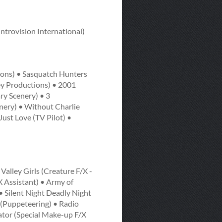
Introvision International)
ions) • Sasquatch Hunters
ey Productions) • 2001
y Scenery) • 3
enery) • Without Charlie
ust Love (TV Pilot) •
alley Girls (Creature F/X -
 Assistant) • Army of
 • Silent Night Deadly Night
s (Puppeteering) • Radio
mator (Special Make-up F/X