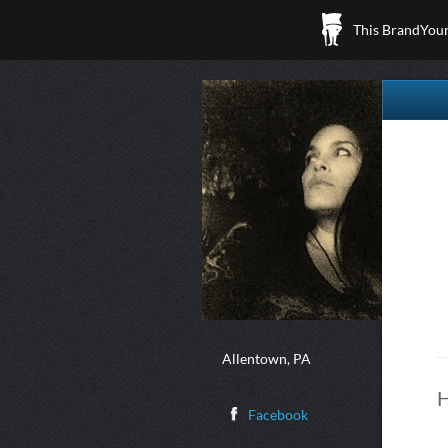
This BrandYours
Allentown, PA
H
Facebook