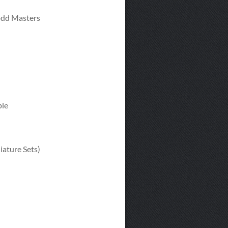
Todd Masters
ple
ature Sets)