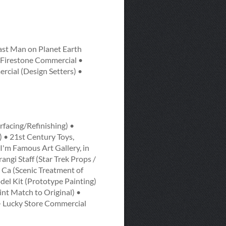
ast Man on Planet Earth
• Firestone Commercial •
cial (Design Setters) •
rfacing/Refinishing) •
 • 21st Century Toys,
I'm Famous Art Gallery, in
angi Staff (Star Trek Props /
 Ca (Scenic Treatment of
el Kit (Prototype Painting)
nt Match to Original) •
 Lucky Store Commercial