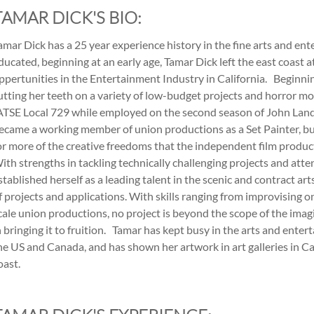
TAMAR DICK'S BIO:
amar Dick has a 25 year experience history in the fine arts and ent
ducated, beginning at an early age, Tamar Dick left the east coast at
ppertunities in the Entertainment Industry in California. Beginning
utting her teeth on a variety of low-budget projects and horror mov
ATSE Local 729 while employed on the second season of John Land
ecame a working member of union productions as a Set Painter, but
or more of the creative freedoms that the independent film produc
ith strengths in tackling technically challenging projects and atten
stablished herself as a leading talent in the scenic and contract ar
f projects and applications. With skills ranging from improvising o
cale union productions, no project is beyond the scope of the imag
n bringing it to fruition. Tamar has kept busy in the arts and ente
he US and Canada, and has shown her artwork in art galleries in Ca
oast.