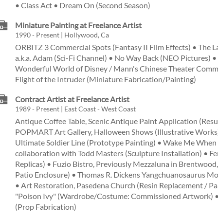
• Class Act • Dream On (Second Season)
Miniature Painting at Freelance Artist
1990 - Present | Hollywood, Ca
ORBITZ 3 Commercial Spots (Fantasy II Film Effects) • The L
a.k.a. Adam (Sci-Fi Channel) • No Way Back (NEO Pictures) 
Wonderful World of Disney / Mann's Chinese Theater Commer
Flight of the Intruder (Miniature Fabrication/Painting)
Contract Artist at Freelance Artist
1989 - Present | East Coast - West Coast
Antique Coffee Table, Scenic Antique Paint Application (Resu
POPMART Art Gallery, Halloween Shows (Illustrative Works)
Ultimate Soldier Line (Prototype Painting) • Wake Me When 
collaboration with Todd Masters (Sculpture Installation) • Fer
Replicas) • Fuzio Bistro, Previously Mezzaluna in Brentwood,
Patio Enclosure) • Thomas R. Dickens Yangchuanosaurus Mod
• Art Restoration, Pasedena Church (Resin Replacement / Pai
"Poison Ivy" (Wardrobe/Costume: Commissioned Artwork) •
(Prop Fabrication)