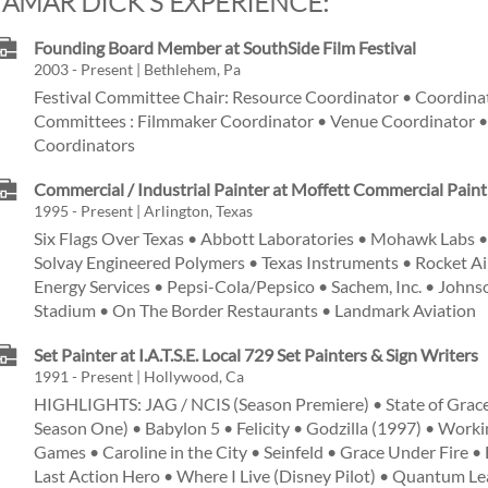
TAMAR DICK'S EXPERIENCE:
Founding Board Member at SouthSide Film Festival
2003 - Present | Bethlehem, Pa
Festival Committee Chair: Resource Coordinator • Coordina
Committees : Filmmaker Coordinator • Venue Coordinator •
Coordinators
Commercial / Industrial Painter at Moffett Commercial Pain
1995 - Present | Arlington, Texas
Six Flags Over Texas • Abbott Laboratories • Mohawk Labs •
Solvay Engineered Polymers • Texas Instruments • Rocket Ai
Energy Services • Pepsi-Cola/Pepsico • Sachem, Inc. • John
Stadium • On The Border Restaurants • Landmark Aviation
Set Painter at I.A.T.S.E. Local 729 Set Painters & Sign Writers
1991 - Present | Hollywood, Ca
HIGHLIGHTS: JAG / NCIS (Season Premiere) • State of Grace
Season One) • Babylon 5 • Felicity • Godzilla (1997) • Work
Games • Caroline in the City • Seinfeld • Grace Under Fire •
Last Action Hero • Where I Live (Disney Pilot) • Quantum Le