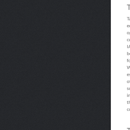
T
e
o
c
I
b
f
W
e
o
s
i
t
c